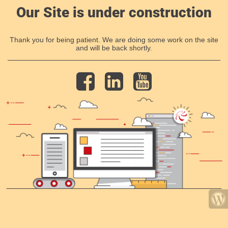
Our Site is under construction
Thank you for being patient. We are doing some work on the site
and will be back shortly.