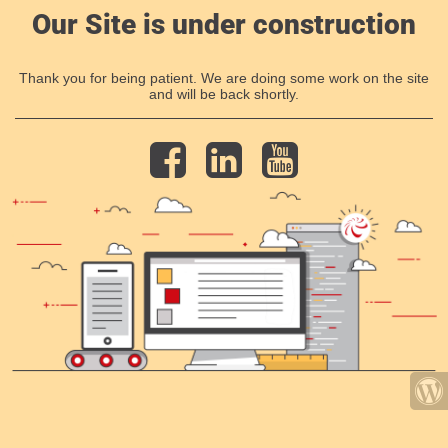
Our Site is under construction
Thank you for being patient. We are doing some work on the site
and will be back shortly.